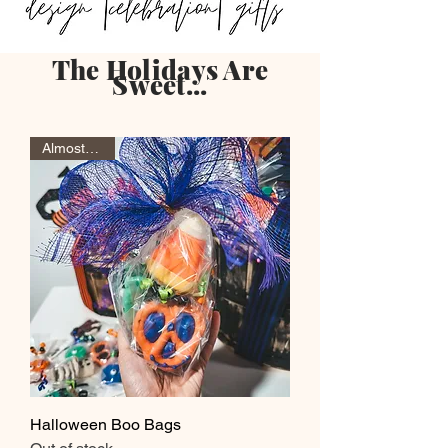
The Holidays Are
Sweet...
Almost Gone
Halloween Boo Bags