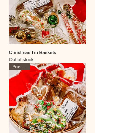
Christmas Tin Baskets
Out of stock
Pre-Order