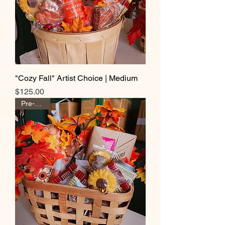
"Cozy Fall" Artist Choice | Medium
Price
$125.00
Pre-Order