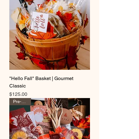
"Hello Fall" Basket | Gourmet
Classic
Price
$125.00
Pre-Order