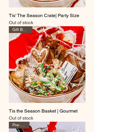
Tis' The Season Crate| Party Size
Out of stock
Gift Baskets
Tis the Season Basket | Gourmet
Out of stock
Pre-Order