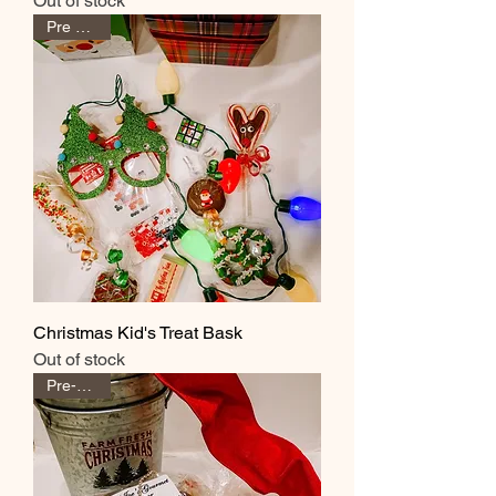
Out of stock
Pre Order
Christmas Kid's Treat Bask
Out of stock
Pre-Order