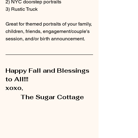
2) NYC doorstep portraits
3) Rustic Truck
Great for themed portraits of your family, 
children, friends, engagement/couple's 
session, and/or birth announcement.
Happy Fall and Blessings 
to All!!!
xoxo,
        The Sugar Cottage