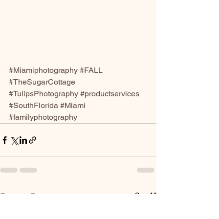
#Miamiphotography
#FALL
#TheSugarCottage
#TulipsPhotography
#productservices
#SouthFlorida
#Miami
#familyphotography
See All
Recent Posts