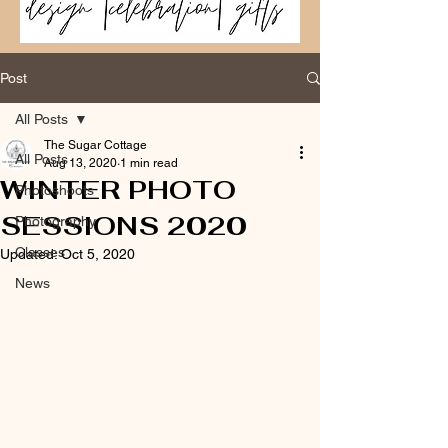
Post
All Posts
The Sugar Cottage
All Posts
Aug 13, 2020
1 min read
WINTER PHOTO
Photoshoots
SESSIONS 2020
Photography
Classes
Updated:
Oct 5, 2020
News