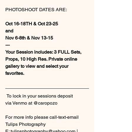
PHOTOSHOOT DATES ARE:
Oct 16-18TH & Oct 23-25
and
Nov 6-8th & Nov 13-15
---
Your Session includes: 3 FULL Sets, 
Props, 10 High Res. Private online 
gallery to view and select your 
favorites. 
 To lock in your sessions deposit 
via Venmo at @caropozo
For more info please call-text-email 
Tulips Photography
E: tulipsphotography@yahoo.com | 