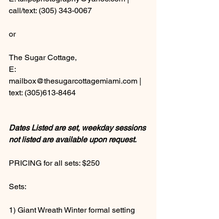
call/text: (305) 343-0067 
or 
The Sugar Cottage, 
E: 
mailbox@thesugarcottagemiami.com |  
text: (305)613-8464
Dates Listed are set, weekday sessions 
not listed are available upon request.
PRICING for all sets: $250  
Sets: 
1) Giant Wreath Winter formal setting