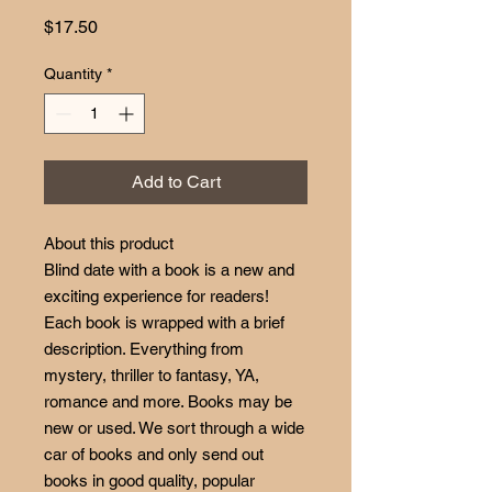
Price
$17.50
Quantity
*
Add to Cart
About this product
Blind date with a book is a new and
exciting experience for readers!
Each book is wrapped with a brief
description. Everything from
mystery, thriller to fantasy, YA,
romance and more. Books may be
new or used. We sort through a wide
car of books and only send out
books in good quality, popular