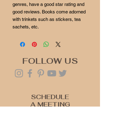
genres, have a good star rating and
good reviews. Books come adorned
with trinkets such as stickers, tea
sachets, etc.
FOLLOW US
SCHEDULE
A MEETING
Click Here
Join our mailing list