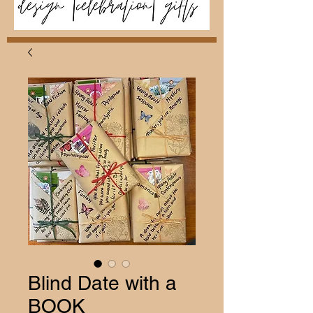
Blind Date with a
BOOK