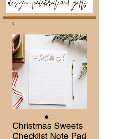
Christmas Sweets
Checklist Note Pad