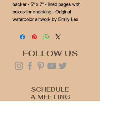
backer - 5" x 7" - lined pages with
boxes for checking - Original
watercolor artwork by Emily Lex
FOLLOW US
SCHEDULE
A MEETING
Click Here
Join our mailing list
Never miss an update