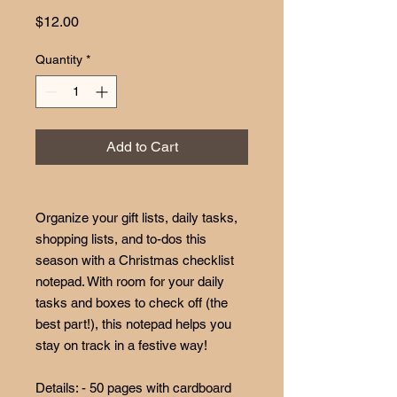
Price
$12.00
Quantity
*
Add to Cart
Organize your gift lists, daily tasks,
shopping lists, and to-dos this
season with a Christmas checklist
notepad. With room for your daily
tasks and boxes to check off (the
best part!), this notepad helps you
stay on track in a festive way!
Details: - 50 pages with cardboard