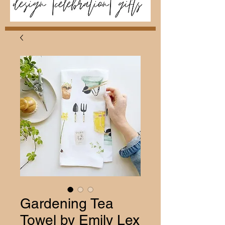
Gardening Tea
Towel by Emily Lex