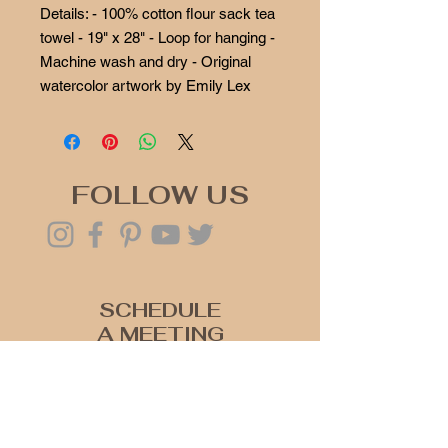
Details: - 100% cotton flour sack tea
towel - 19" x 28" - Loop for hanging -
Machine wash and dry - Original
watercolor artwork by Emily Lex
FOLLOW US
SCHEDULE
A MEETING
Click Here
Join our mailing list