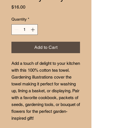
Price
$16.00
Quantity
*
Add to Cart
Add a touch of delight to your kitchen
with this 100% cotton tea towel.
Gardening illustrations cover the
towel making it perfect for washing
up, lining a basket, or displaying. Pair
with a favorite cookbook, packets of
seeds, gardening tools, or bouquet of
flowers for the perfect garden-
inspired gift!